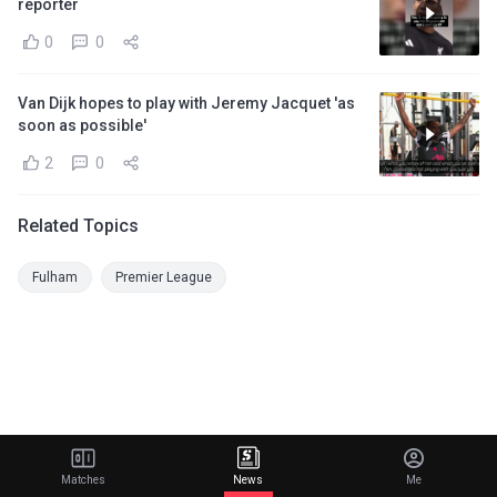
reporter
0
0
Van Dijk hopes to play with Jeremy Jacquet 'as
soon as possible'
2
0
Related Topics
Fulham
Premier League
Matches
News
Me