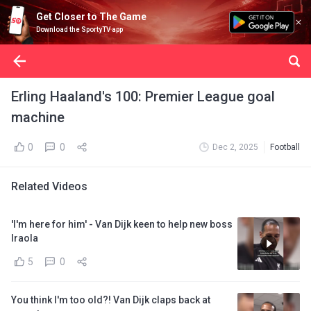
Get Closer to The Game
Download the SportyTV app
Erling Haaland's 100: Premier League goal
machine
0
0
Dec 2, 2025
Football
Related Videos
'I'm here for him' - Van Dijk keen to help new boss
Iraola
5
0
You think I'm too old?! Van Dijk claps back at