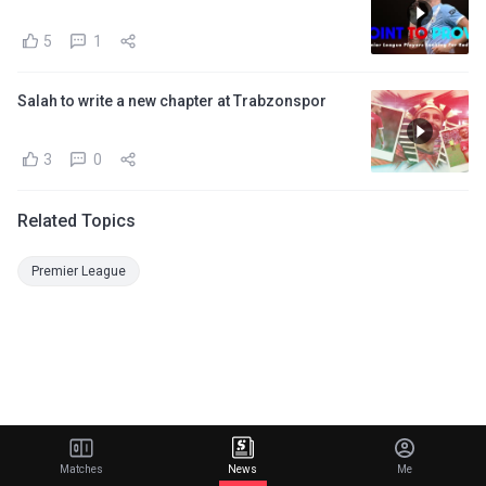
5
1
Salah to write a new chapter at Trabzonspor
3
0
Related Topics
Premier League
Matches
News
Me