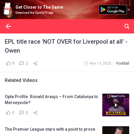
Get Closer to The Game
Download the SportyTV app
EPL title race 'NOT OVER for Liverpool at all' -
Owen
9
3
Nov 13, 2025
Football
Related Videos
Opta Profile: Ronald Araujo – From Catalunya to
Merseyside?
4
0
The Premier League stars with a point to prove