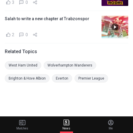
3
0
Salah to write a new chapter at Trabzonspor
2
0
Related Topics
West Ham United
Wolverhampton Wanderers
Brighton & Hove Albion
Everton
Premier League
Matches
News
Me