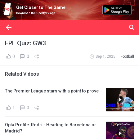
Get Closer to The Game
Download the SportyTV app
EPL Quiz: GW3
0
0
Sep 1, 2025
Football
Related Videos
The Premier League stars with a point to prove
1
0
Opta Profile: Rodri - Heading to Barcelona or
Madrid?