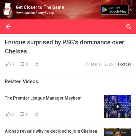
Get Closer to The Game
Download the SportyTV app
Enrique surprised by PSG's dominance over
Chelsea
7
0
Mar 18, 2026
Football
Related Videos
The Premier League Manager Mayhem
3
0
Alonso reveals why he decided to join Chelsea