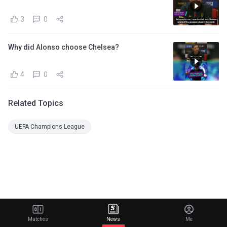
3
0
Why did Alonso choose Chelsea?
4
0
Related Topics
UEFA Champions League
Matches
News
Me