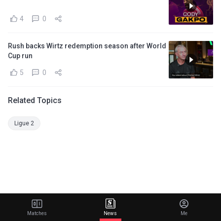
4
0
Rush backs Wirtz redemption season after World
Cup run
5
0
Related Topics
Ligue 2
Matches
News
Me