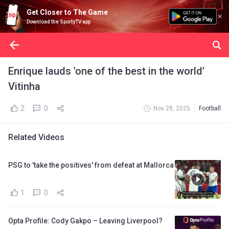
Get Closer to The Game
Download the SportyTV app
Enrique lauds 'one of the best in the world'
Vitinha
2
0
Nov 28, 2025
Football
Related Videos
PSG to 'take the positives' from defeat at Mallorca
1
0
Opta Profile: Cody Gakpo – Leaving Liverpool?