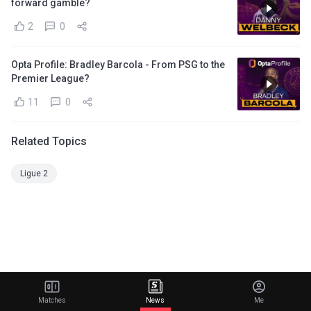
forward gamble?
2
0
Opta Profile: Bradley Barcola - From PSG to the
Premier League?
11
0
Related Topics
Ligue 2
Matches
News
Me