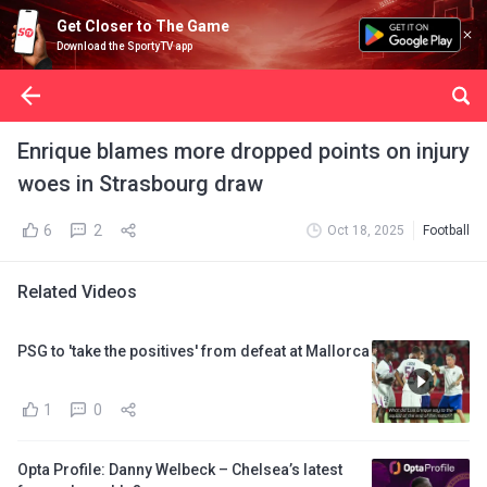
Get Closer to The Game
Download the SportyTV app
Enrique blames more dropped points on injury
woes in Strasbourg draw
6
2
Oct 18, 2025
Football
Related Videos
PSG to 'take the positives' from defeat at Mallorca
1
0
Opta Profile: Danny Welbeck – Chelsea’s latest