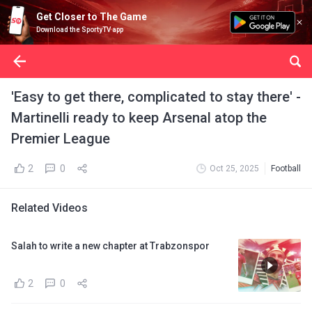
Get Closer to The Game
Download the SportyTV app
'Easy to get there, complicated to stay there' -
Martinelli ready to keep Arsenal atop the
Premier League
2
0
Oct 25, 2025
Football
Related Videos
Salah to write a new chapter at Trabzonspor
2
0