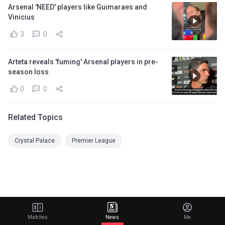
Arsenal 'NEED' players like Guimaraes and
Vinicius
3
0
Arteta reveals 'fuming' Arsenal players in pre-
season loss
0
0
Related Topics
Crystal Palace
Premier League
Matches
News
Me