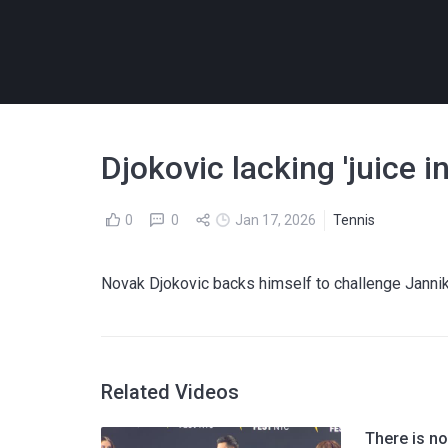
Djokovic lacking 'juice 
0
0
Jan 17, 2026
Tennis
Novak Djokovic backs himself to challenge Jannik
Related Videos
There is no