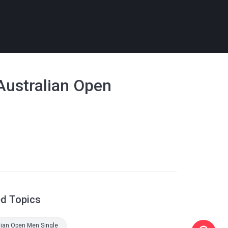
 Australian Open
ed Topics
lian Open Men Single