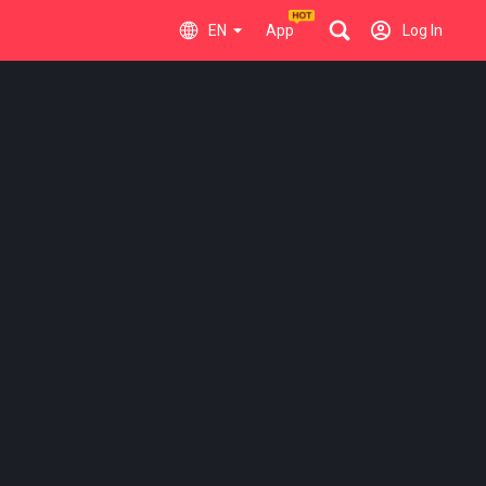
EN
App
Log In