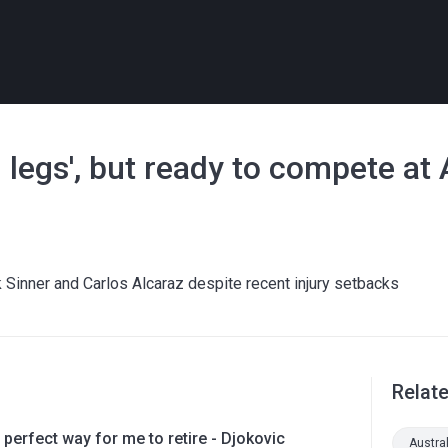
in legs', but ready to compete at
 Sinner and Carlos Alcaraz despite recent injury setbacks
Relat
 perfect way for me to retire - Djokovic
Austra