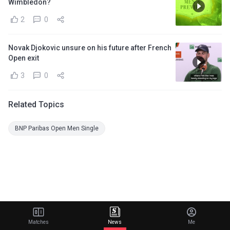
Wimbledon?
2
0
Novak Djokovic unsure on his future after French
Open exit
3
0
Related Topics
BNP Paribas Open Men Single
Matches
News
Me