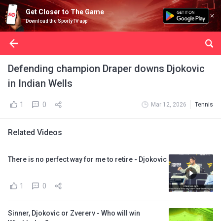
Get Closer to The Game
Download the SportyTV app
Defending champion Draper downs Djokovic
in Indian Wells
1
0
Mar 12, 2026
Tennis
Related Videos
There is no perfect way for me to retire - Djokovic
1
0
Sinner, Djokovic or Zvererv - Who will win