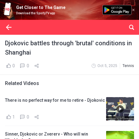
Get Closer to The Game
Download the SportyTV app
Djokovic battles through 'brutal' conditions in
Shanghai
0
0
Oct 5, 2025
Tennis
Related Videos
There is no perfect way for me to retire - Djokovic
1
0
Sinner, Djokovic or Zvererv - Who will win