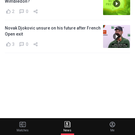
Wimbledon?
2
0
Novak Djokovic unsure on his future after French
Open exit
3
0
Matches
News
Me