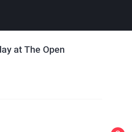
day at The Open