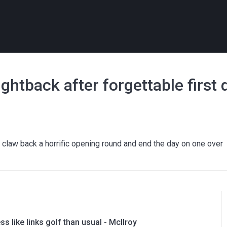
htback after forgettable first 
law back a horrific opening round and end the day on one over
ess like links golf than usual - McIlroy