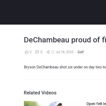
DeChambeau proud of fig
0
0
Jul 18, 2025
Golf
Bryson DeChambeau shot six under on day two to c
Related Videos
Open felt l