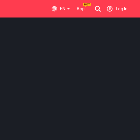
EN
App
Log In