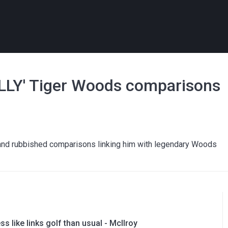
SILLY' Tiger Woods comparisons
 and rubbished comparisons linking him with legendary Woods
ess like links golf than usual - McIlroy