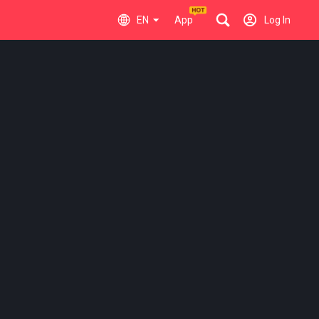
EN
App
Log In