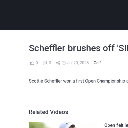
Scheffler brushes off '
0
0
Jul 20, 2025
Golf
Scottie Scheffler won a first Open Championship
Related Videos
Open felt l