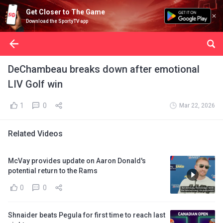
Get Closer to The Game
Download the SportyTV app
DeChambeau breaks down after emotional
LIV Golf win
1
0
Mar 22, 2026
Related Videos
McVay provides update on Aaron Donald's
potential return to the Rams
0
0
Shnaider beats Pegula for first time to reach last