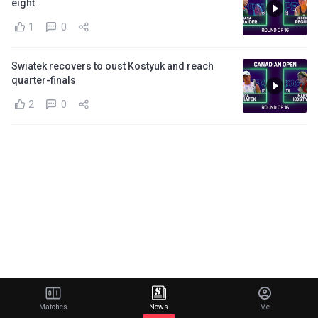
eight
1
0
Swiatek recovers to oust Kostyuk and reach
quarter-finals
2
0
Matches
News
Me