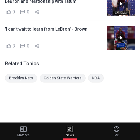
LeBron and relationship with Tatum
0
0
'I can't wait to learn from LeBron' - Brown
3
0
Related Topics
Brooklyn Nets
Golden State Warriors
NBA
Matches
News
Me