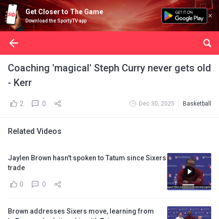
Get Closer to The Game
Download the SportyTV app
Coaching 'magical' Steph Curry never gets old
- Kerr
2
0
Dec 30, 2025
Basketball
Related Videos
Jaylen Brown hasn't spoken to Tatum since Sixers
trade
0
0
Brown addresses Sixers move, learning from