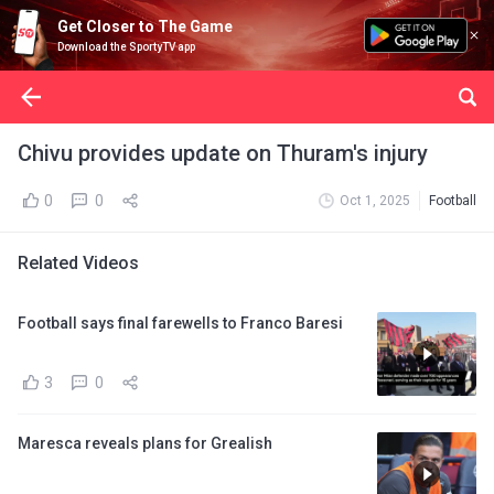
Get Closer to The Game
Download the SportyTV app
Chivu provides update on Thuram's injury
0
0
Oct 1, 2025
Football
Related Videos
Football says final farewells to Franco Baresi
3
0
Maresca reveals plans for Grealish