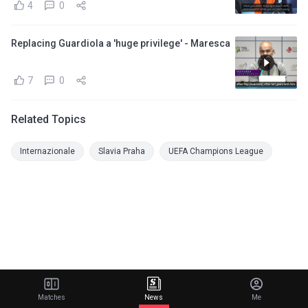
4
0
Replacing Guardiola a 'huge privilege' - Maresca
7
0
Related Topics
Internazionale
Slavia Praha
UEFA Champions League
Matches
News
Me