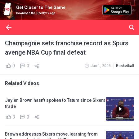
Get Closer to The Game
Download the SportyTV app
Champagnie sets franchise record as Spurs
avenge NBA Cup final defeat
0
0
Jan 1, 2026
Basketball
Related Videos
Jaylen Brown hasn't spoken to Tatum since Sixers
trade
3
0
Brown addresses Sixers move, learning from