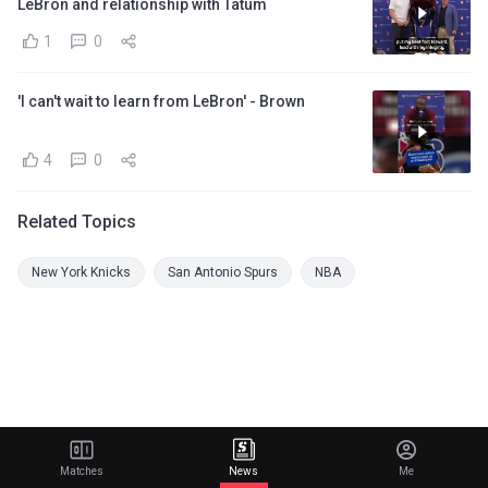
LeBron and relationship with Tatum
1
0
'I can't wait to learn from LeBron' - Brown
4
0
Related Topics
New York Knicks
San Antonio Spurs
NBA
Matches
News
Me