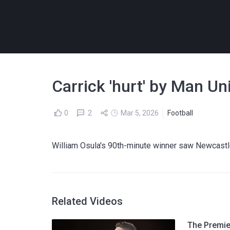
Carrick 'hurt' by Man Un
0
2
Mar 5, 2026
Football
William Osula's 90th-minute winner saw Newcastle
Related Videos
The Premier