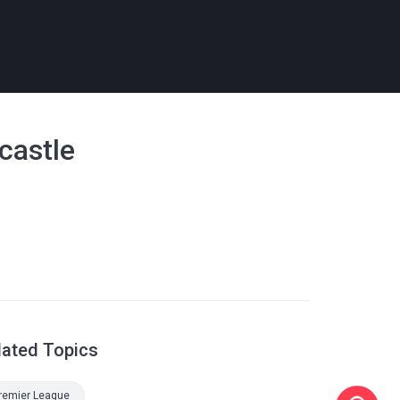
castle
lated Topics
remier League