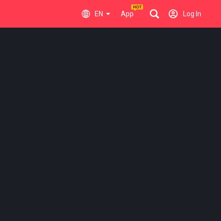
EN
App
Log In