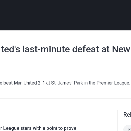
ited's last-minute defeat at New
 beat Man United 2-1 at St. James' Park in the Premier League.
Re
 League stars with a point to prove
P