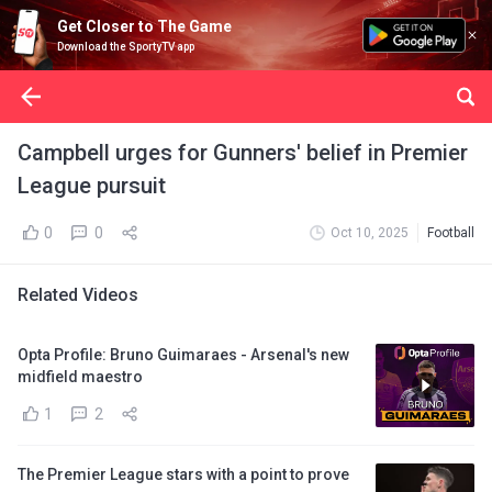
Get Closer to The Game
Download the SportyTV app
Campbell urges for Gunners' belief in Premier
League pursuit
0
0
Oct 10, 2025
Football
Related Videos
Opta Profile: Bruno Guimaraes - Arsenal's new
midfield maestro
1
2
The Premier League stars with a point to prove