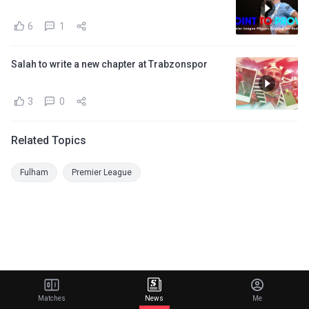
6
1
Salah to write a new chapter at Trabzonspor
3
0
Related Topics
Fulham
Premier League
Matches
News
Me