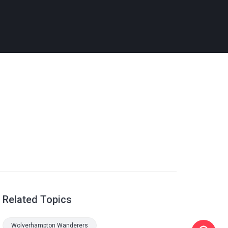
Related Topics
Wolverhampton Wanderers