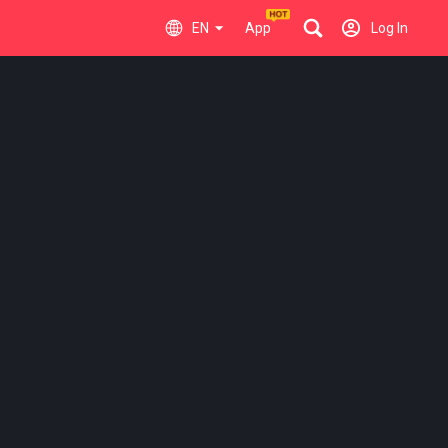
EN
App
Log In