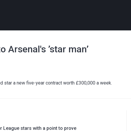
o Arsenal's ’star man’
d star a new five-year contract worth £300,000 a week.
 League stars with a point to prove