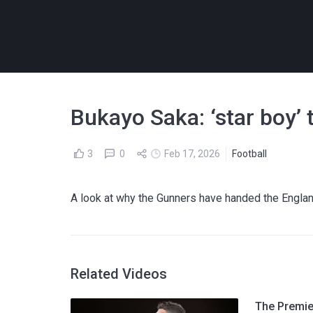
Bukayo Saka: ‘star boy’ t
3
0
Feb 17, 2026
Football
A look at why the Gunners have handed the Englan
Related Videos
The Premier