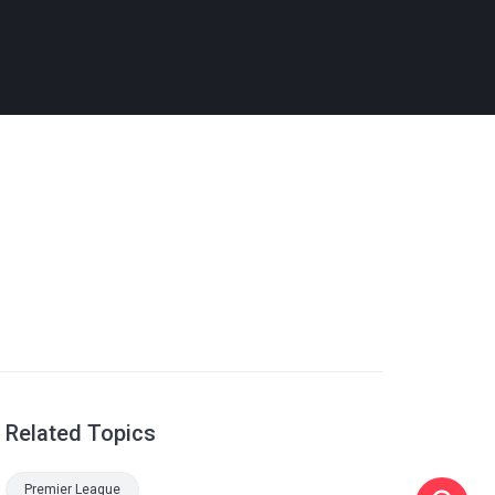
Related Topics
Premier League