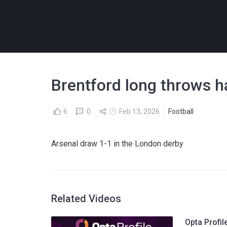
Brentford long throws h
6
0
Feb 13, 2026
Football
Arsenal draw 1-1 in the London derby
Related Videos
Opta Profil