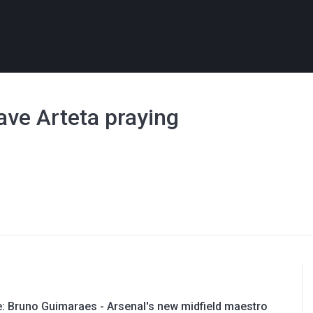
ave Arteta praying
e: Bruno Guimaraes - Arsenal's new midfield maestro