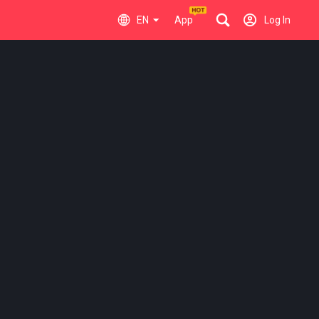
EN
App
Log In