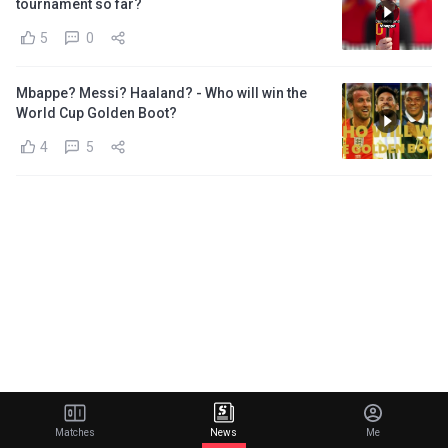
tournament so far?
5
0
Mbappe? Messi? Haaland? - Who will win the
World Cup Golden Boot?
4
5
Matches
News
Me