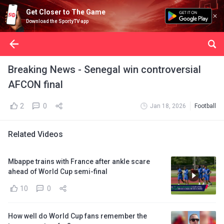
Get Closer to The Game
Download the SportyTV app
Breaking News - Senegal win controversial
AFCON final
2
0
Jan 18, 2026
Football
Related Videos
Mbappe trains with France after ankle scare
ahead of World Cup semi-final
10
0
How well do World Cup fans remember the