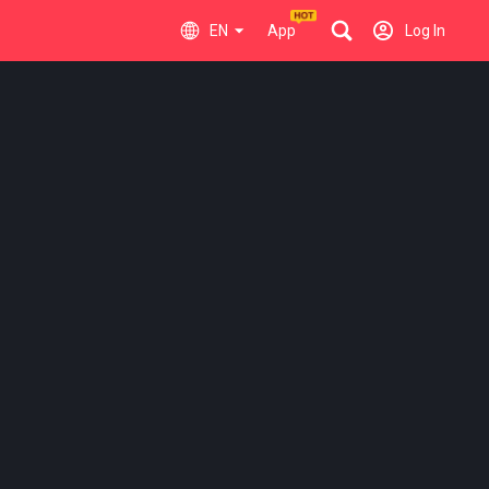
EN
App
Log In