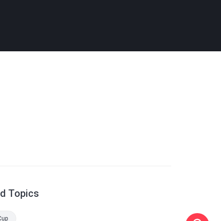
ed Topics
Cup