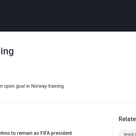
ning
n open goal in Norway training
Relat
ntino to remain as FIFA president
World 