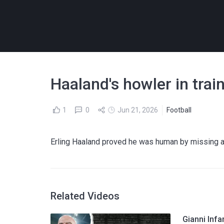
Haaland's howler in trai
1
0
Jun 21, 2026
Football
Erling Haaland proved he was human by missing a
Related Videos
Gianni Infa