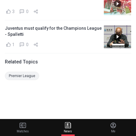
3
0
Juventus must qualify for the Champions League
- Spalletti
1
0
Related Topics
Premier League
Matches
News
Me