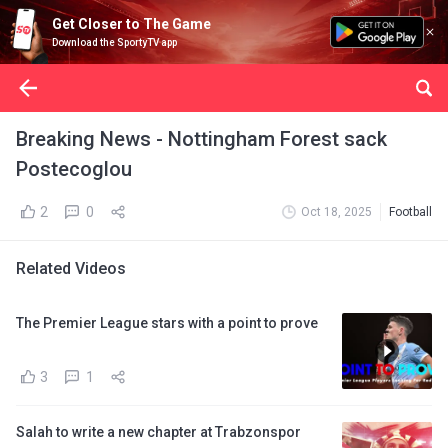
Get Closer to The Game
Download the SportyTV app
Breaking News - Nottingham Forest sack
Postecoglou
2
0
Oct 18, 2025
Football
Related Videos
The Premier League stars with a point to prove
3
1
Salah to write a new chapter at Trabzonspor