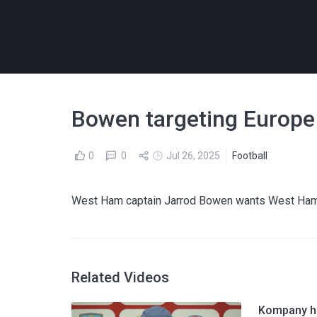
Bowen targeting Europe
0
0
Jul 26, 2025
Football
West Ham captain Jarrod Bowen wants West Ham ba
Related Videos
Kompany hi