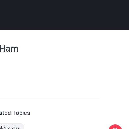
t Ham
ated Topics
ub Friendlies