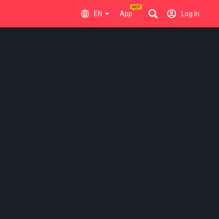
EN
App
Log In