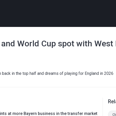
 and World Cup spot with Wes
ck in the top half and dreams of playing for England in 2026
Rel
nts at more Bayern business in the transfer market
Cl