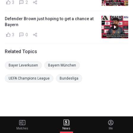
3
2
Defender Brown just hoping to get a chance at
Bayern
3
0
Related Topics
Bayer Leverkusen
Bayern München
UEFA Champions League
Bundesliga
Matches
News
Me