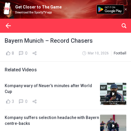
Get Closer to The Game
Download the SportyTV app
Bayern Munich – Record Chasers
8
0
Mar 10, 2026
Football
Related Videos
Kompany wary of Neuer's minutes after World
Cup
3
0
Kompany suffers selection headache with Bayern
centre-backs