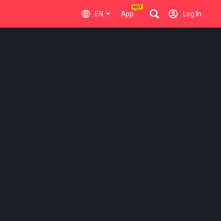
EN
App
Log In