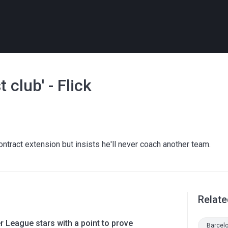
 club' - Flick
ntract extension but insists he'll never coach another team.
Relate
 League stars with a point to prove
Barcel