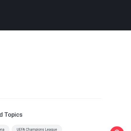
d Topics
ona
UEFA Champions League