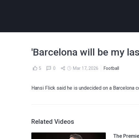
'Barcelona will be my last
5
0
Mar 17, 2026
Football
Hansi Flick said he is undecided on a Barcelona co
Related Videos
The Premier