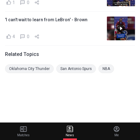
1
0
'I can't wait to learn from LeBron' - Brown
4
0
Related Topics
Oklahoma City Thunder
San Antonio Spurs
NBA
Matches
News
Me