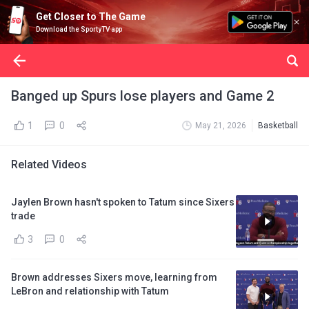
Get Closer to The Game
Download the SportyTV app
Banged up Spurs lose players and Game 2
1
0
May 21, 2026
Basketball
Related Videos
Jaylen Brown hasn't spoken to Tatum since Sixers
trade
3
0
Brown addresses Sixers move, learning from
LeBron and relationship with Tatum