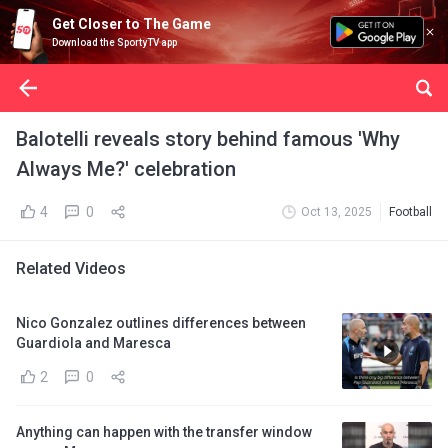
Get Closer to The Game
Download the SportyTV app
Balotelli reveals story behind famous 'Why
Always Me?' celebration
4
0
Oct 13, 2025
Football
Related Videos
Nico Gonzalez outlines differences between
Guardiola and Maresca
2
0
Anything can happen with the transfer window