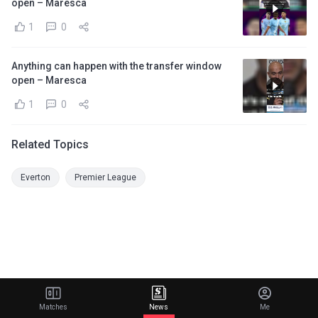
open – Maresca
1
0
Anything can happen with the transfer window
open – Maresca
1
0
Related Topics
Everton
Premier League
Matches
News
Me