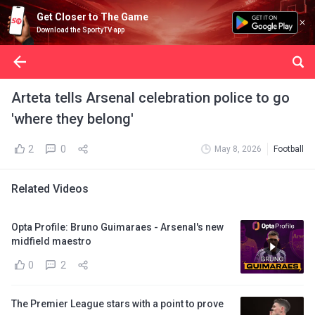
Get Closer to The Game
Download the SportyTV app
Arteta tells Arsenal celebration police to go
'where they belong'
2
0
May 8, 2026
Football
Related Videos
Opta Profile: Bruno Guimaraes - Arsenal's new
midfield maestro
0
2
The Premier League stars with a point to prove