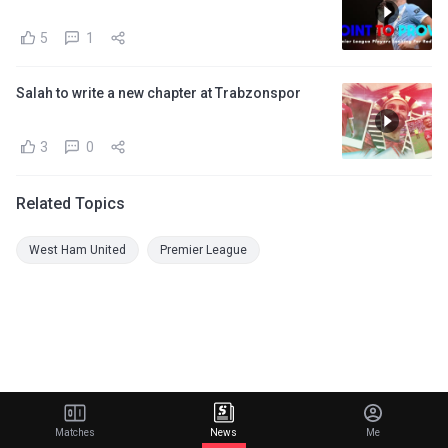
5
1
Salah to write a new chapter at Trabzonspor
3
0
Related Topics
West Ham United
Premier League
Matches
News
Me