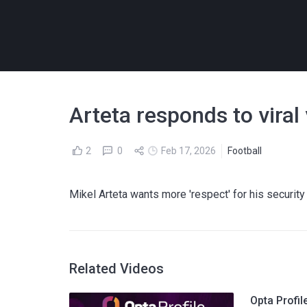
Arteta responds to viral
2
0
Feb 17, 2026
Football
Mikel Arteta wants more 'respect' for his securit
Related Videos
Opta Profil