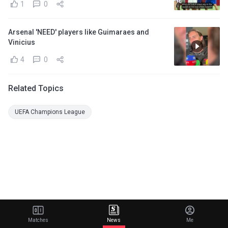
1
0
Arsenal 'NEED' players like Guimaraes and
Vinicius
4
0
Related Topics
UEFA Champions League
Matches
News
Me