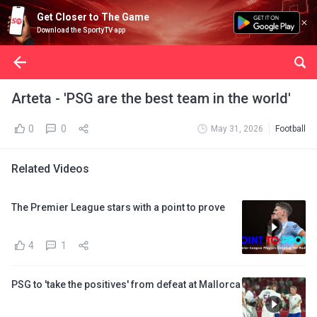
Get Closer to The Game
Download the SportyTV app
Arteta - 'PSG are the best team in the world'
0
0
May 31, 2026
Football
Related Videos
The Premier League stars with a point to prove
4
1
PSG to 'take the positives' from defeat at Mallorca