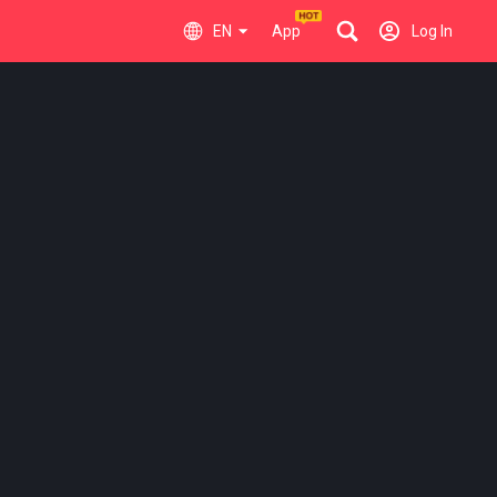
EN
App
Log In