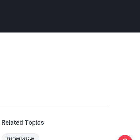
Related Topics
Premier League