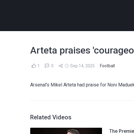
Arteta praises 'courage
1
0
Sep 14, 2025
Football
Arsenal's Mikel Arteta had praise for Noni Maduek
Related Videos
The Premier