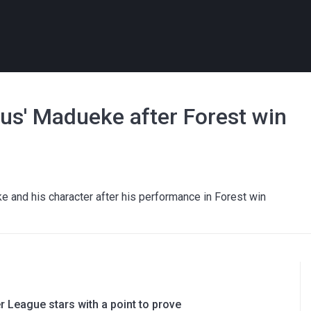
ous' Madueke after Forest win
e and his character after his performance in Forest win
 League stars with a point to prove