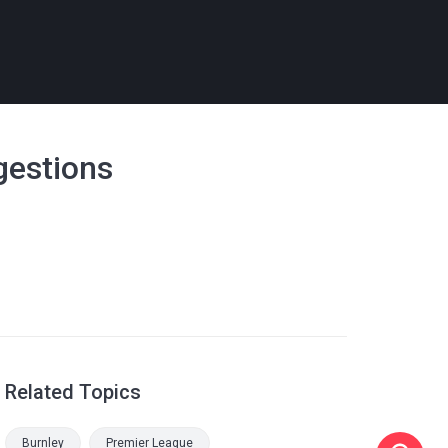
gestions
Related Topics
Burnley
Premier League