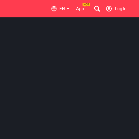
EN
App
Log In