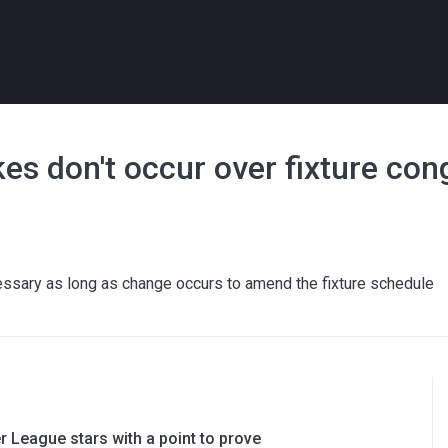
kes don't occur over fixture con
cessary as long as change occurs to amend the fixture schedule
 League stars with a point to prove