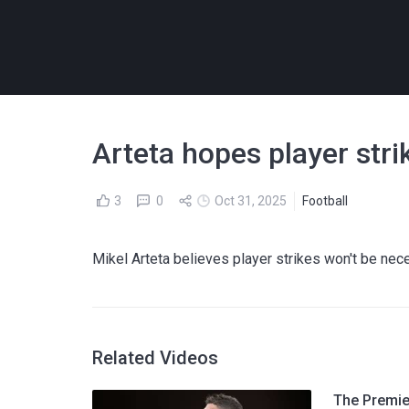
Arteta hopes player stri
3
0
Oct 31, 2025
Football
Mikel Arteta believes player strikes won't be ne
Related Videos
The Premier