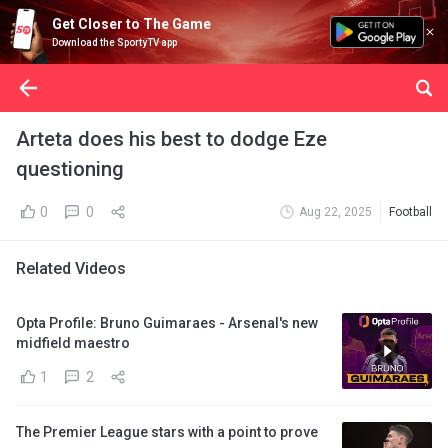
Get Closer to The Game
Download the SportyTV app
Arteta does his best to dodge Eze
questioning
0
0
Aug 22, 2025
Football
Related Videos
Opta Profile: Bruno Guimaraes - Arsenal's new
midfield maestro
1
2
The Premier League stars with a point to prove