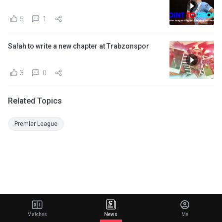
5
1
Salah to write a new chapter at Trabzonspor
3
0
Related Topics
Premier League
Matches
News
Me