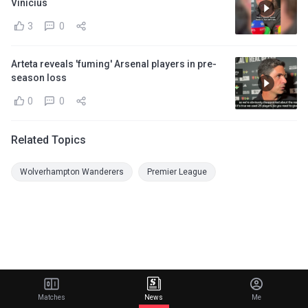
Vinicius
3
0
Arteta reveals 'fuming' Arsenal players in pre-
season loss
0
0
Related Topics
Wolverhampton Wanderers
Premier League
Matches
News
Me