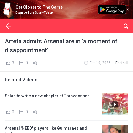
Get Closer to The Game
Download the SportyTV app
Arteta admits Arsenal are in 'a moment of
disappointment'
3
0
Feb 19, 2026
Football
Related Videos
Salah to write a new chapter at Trabzonspor
0
0
Arsenal 'NEED' players like Guimaraes and