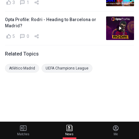
3
1
Opta Profile: Rodri - Heading to Barcelona or
Madrid?
5
0
Related Topics
Atlético Madrid
UEFA Champions League
Matches
News
Me