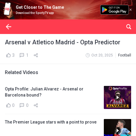
Get Closer to The Game
Download the SportyTV app
Arsenal v Atletico Madrid - Opta Predictor
3
1
Oct 20, 2025
Football
Related Videos
Opta Profile: Julian Alvarez - Arsenal or
Barcelona bound?
0
0
The Premier League stars with a point to prove