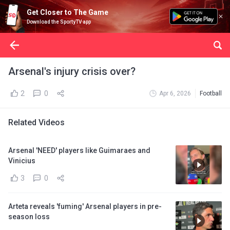
Get Closer to The Game
Download the SportyTV app
Arsenal's injury crisis over?
2
0
Apr 6, 2026
Football
Related Videos
Arsenal 'NEED' players like Guimaraes and
Vinicius
3
0
Arteta reveals 'fuming' Arsenal players in pre-
season loss