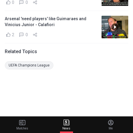
0
0
Arsenal 'need players' like Guimaraes and
Vinicius Junior - Calafiori
2
0
Related Topics
UEFA Champions League
Matches
News
Me