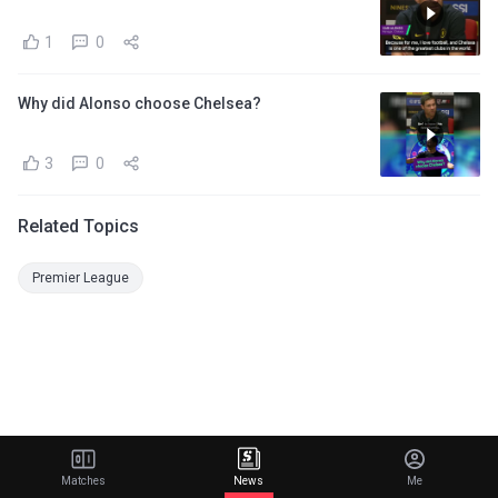
1
0
Why did Alonso choose Chelsea?
3
0
Related Topics
Premier League
Matches
News
Me