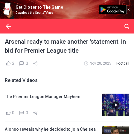
Get Closer to The Game
Download the SportyTV app
Arsenal ready to make another 'statement' in
bid for Premier League title
3
0
Nov 28, 2025
Football
Related Videos
The Premier League Manager Mayhem
0
0
Alonso reveals why he decided to join Chelsea