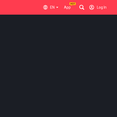
EN
App
Log In