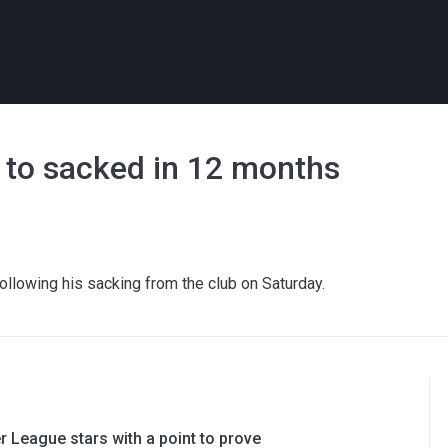
 to sacked in 12 months
following his sacking from the club on Saturday.
 League stars with a point to prove