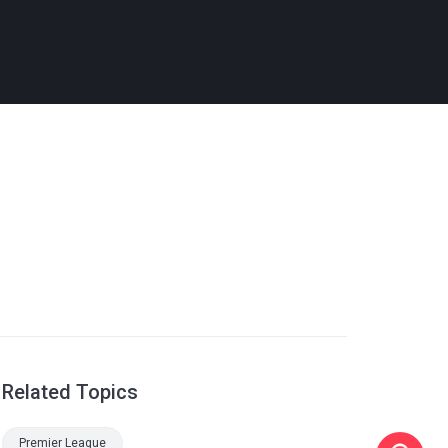
Related Topics
Premier League