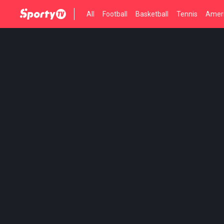
All
Football
Basketball
Tennis
Ameri