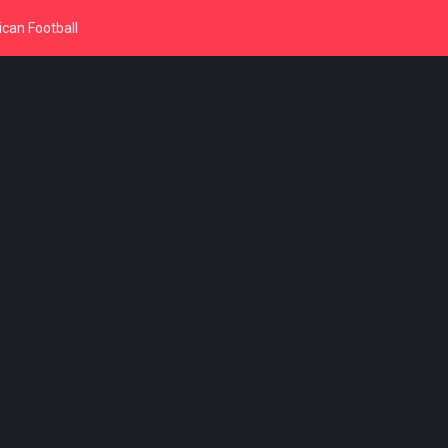
can Football