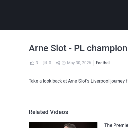
Arne Slot - PL champion
3
0
May 30, 2026
Football
Take a look back at Arne Slot's Liverpool journey 
Related Videos
The Premier