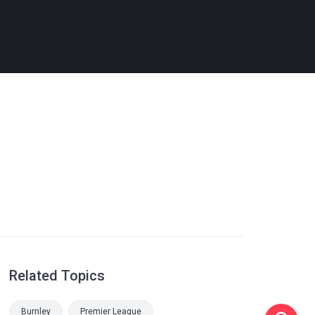
Related Topics
Burnley
Premier League