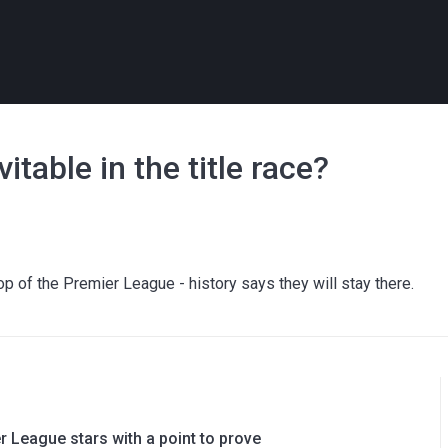
table in the title race?
p of the Premier League - history says they will stay there.
 League stars with a point to prove