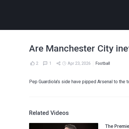
Are Manchester City inevi
2
1
Apr 23, 2026
Football
Pep Guardiola's side have pipped Arsenal to the to
Related Videos
The Premier