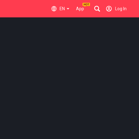
EN
App
Log In