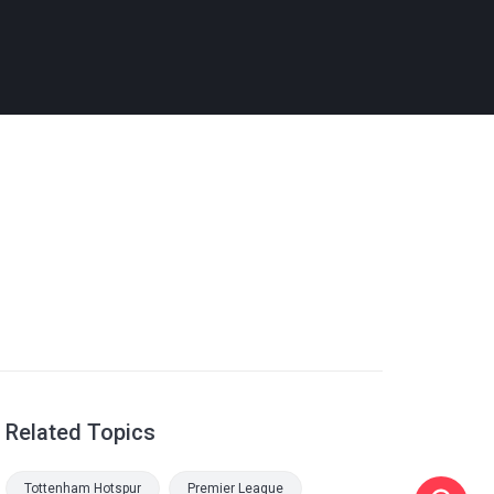
Related Topics
Tottenham Hotspur
Premier League