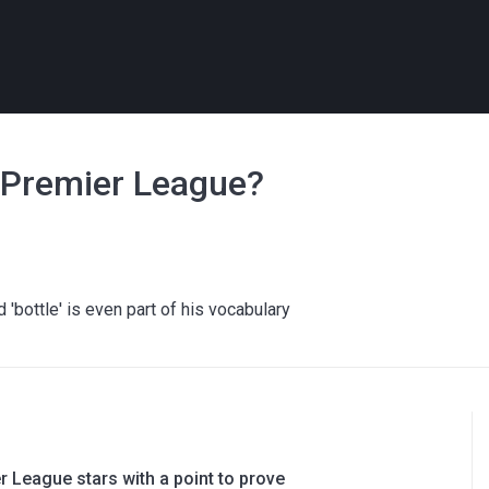
e Premier League?
'bottle' is even part of his vocabulary
 League stars with a point to prove