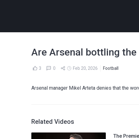
Are Arsenal bottling th
3
0
Feb 20, 2026
Football
Arsenal manager Mikel Arteta denies that the word 
Related Videos
The Premier