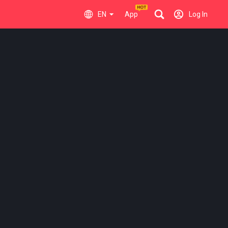
EN
App
Log In