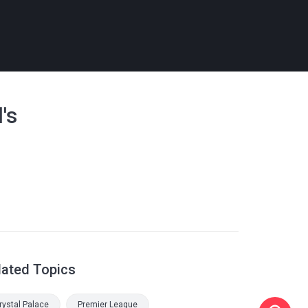
's
lated Topics
rystal Palace
Premier League