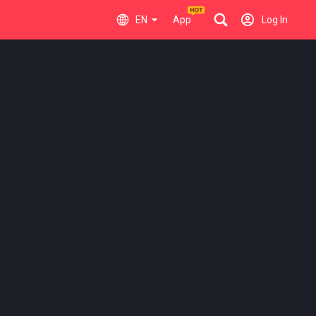
EN
App
Log In