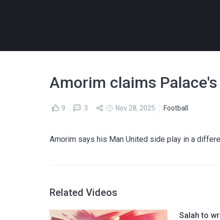
Amorim claims Palace's f
9
3
Nov 28, 2025
Football
Amorim says his Man United side play in a differ
Related Videos
Salah to w