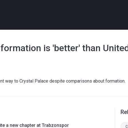
ormation is 'better' than United
ent way to Crystal Palace despite comparisons about formation.
Re
rite a new chapter at Trabzonspor
C