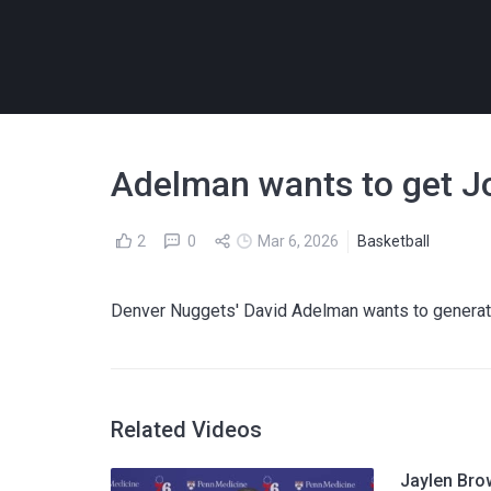
Adelman wants to get Jo
2
0
Mar 6, 2026
Basketball
Denver Nuggets' David Adelman wants to generate
Related Videos
Jaylen Bro