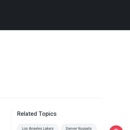
Related Topics
Los Angeles Lakers
Denver Nuggets