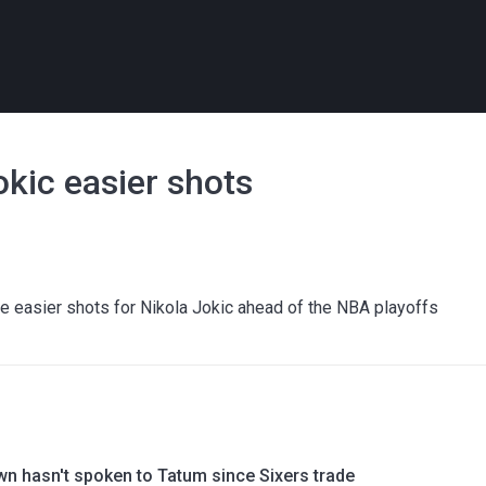
kic easier shots
 easier shots for Nikola Jokic ahead of the NBA playoffs
wn hasn't spoken to Tatum since Sixers trade