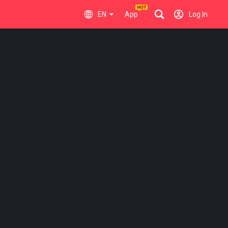
EN
App
Log In