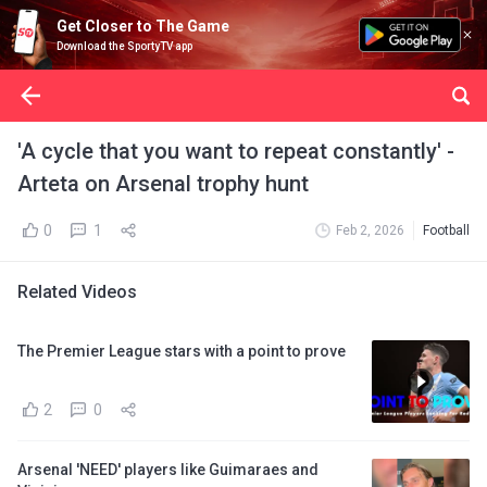
Get Closer to The Game
Download the SportyTV app
'A cycle that you want to repeat constantly' -
Arteta on Arsenal trophy hunt
0
1
Feb 2, 2026
Football
Related Videos
The Premier League stars with a point to prove
2
0
Arsenal 'NEED' players like Guimaraes and