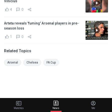
Vinicius
4
0
Arteta reveals 'fuming' Arsenal players in pre-
season loss
1
0
Related Topics
Arsenal
Chelsea
FA Cup
Matches
News
Me