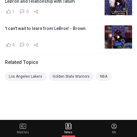
LeBron and relationship with Tatum
1
0
'I can't wait to learn from LeBron' - Brown
4
0
Related Topics
Los Angeles Lakers
Golden State Warriors
NBA
Matches
News
Me