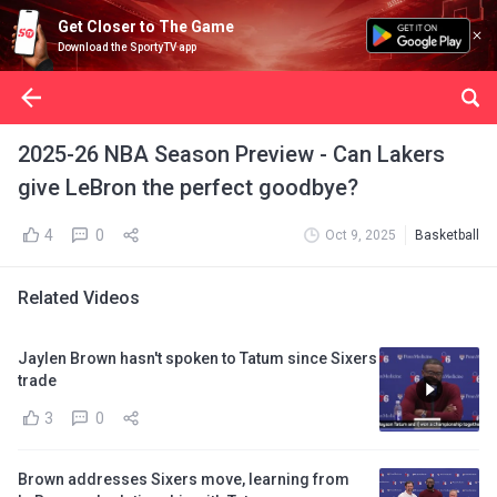
Get Closer to The Game
Download the SportyTV app
2025-26 NBA Season Preview - Can Lakers
give LeBron the perfect goodbye?
4
0
Oct 9, 2025
Basketball
Related Videos
Jaylen Brown hasn't spoken to Tatum since Sixers
trade
3
0
Brown addresses Sixers move, learning from