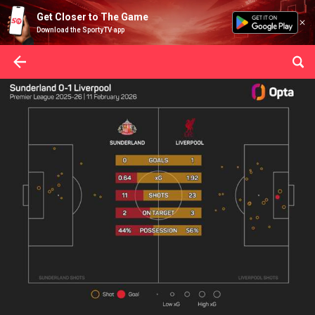
Get Closer to The Game
Download the SportyTV app