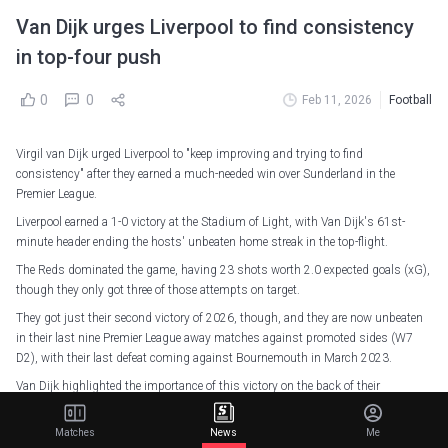
Van Dijk urges Liverpool to find consistency
in top-four push
0
0
Feb 11, 2026
Football
Virgil van Dijk urged Liverpool to "keep improving and trying to find
consistency" after they earned a much-needed win over Sunderland in the
Premier League.
Liverpool earned a 1-0 victory at the Stadium of Light, with Van Dijk's 61st-
minute header ending the hosts' unbeaten home streak in the top-flight.
The Reds dominated the game, having 23 shots worth 2.0 expected goals (xG),
though they only got three of those attempts on target.
They got just their second victory of 2026, though, and they are now unbeaten
in their last nine Premier League away matches against promoted sides (W7
D2), with their last defeat coming against Bournemouth in March 2023.
Van Dijk highlighted the importance of this victory on the back of their
heartbreaking late loss to Manchester City last time out, as well as in the fight
for a Champions League spot.
Matches
News
Me