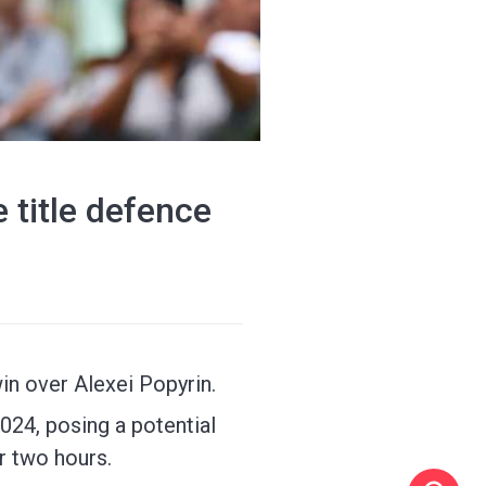
 title defence
win over Alexei Popyrin.
24, posing a potential
r two hours.