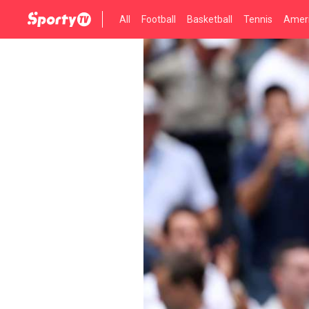
All
Football
Basketball
Tennis
Ameri