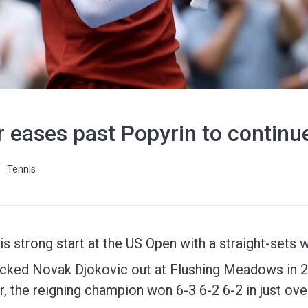
 eases past Popyrin to continue
Tennis
is strong start at the US Open with a straight-sets 
cked Novak Djokovic out at Flushing Meadows in 20
r, the reigning champion won 6-3 6-2 6-2 in just ove