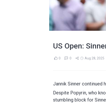
US Open: Sinner
0
0
Aug 28, 2025
Jannik Sinner continued h
Despite Popyrin, who kno
stumbling block for Sinne