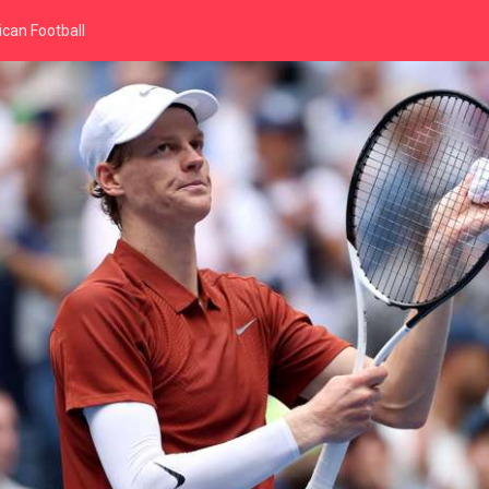
can Football