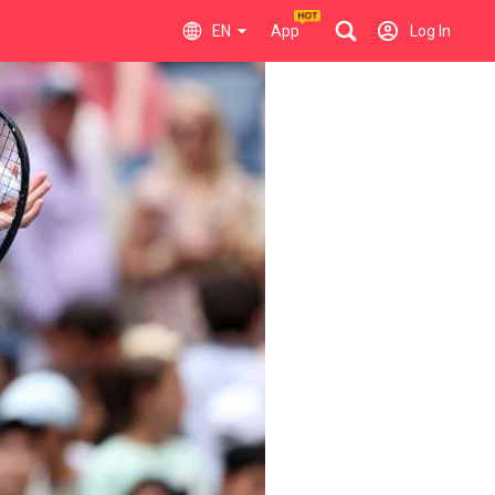
EN
App
Log In