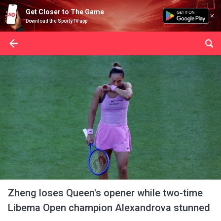
Get Closer to The Game
Download the SportyTV app
Zheng loses Queen's opener while two-time
Libema Open champion Alexandrova stunned