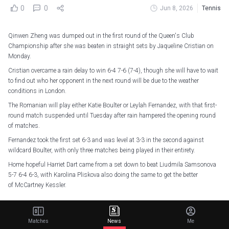
0
0
Jun 8, 2026
Tennis
Qinwen Zheng was dumped out in the first round of the Queen's Club
Championship after she was beaten in straight sets by Jaqueline Cristian on
Monday.
Cristian overcame a rain delay to win 6-4 7-6 (7-4), though she will have to wait
to find out who her opponent in the next round will be due to the weather
conditions in London.
The Romanian will play either Katie Boulter or Leylah Fernandez, with that first-
round match suspended until Tuesday after rain hampered the opening round
of matches.
Fernandez took the first set 6-3 and was level at 3-3 in the second against
wildcard Boulter, with only three matches being played in their entirety.
Home hopeful Harriet Dart came from a set down to beat Liudmila Samsonova
5-7 6-4 6-3, with Karolina Pliskova also doing the same to get the better
of McCartney Kessler.
A wrap on Day 1 in London!
#HSBCChampionships
pic.twitter.com/PvGfTDfWgt
Matches
News
Me