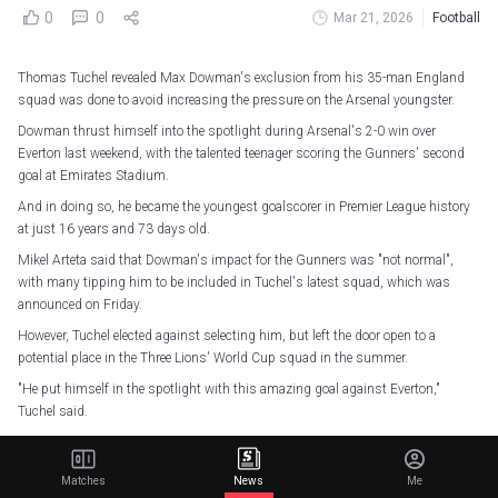
0
0
Mar 21, 2026
Football
Thomas Tuchel revealed Max Dowman's exclusion from his 35-man England
squad was done to avoid increasing the pressure on the Arsenal youngster.
Dowman thrust himself into the spotlight during Arsenal's 2-0 win over
Everton last weekend, with the talented teenager scoring the Gunners' second
goal at Emirates Stadium.
And in doing so, he became the youngest goalscorer in Premier League history
at just 16 years and 73 days old.
Mikel Arteta said that Dowman's impact for the Gunners was "not normal",
with many tipping him to be included in Tuchel's latest squad, which was
announced on Friday.
However, Tuchel elected against selecting him, but left the door open to a
potential place in the Three Lions' World Cup squad in the summer.
"He put himself in the spotlight with this amazing goal against Everton,"
Tuchel said.
"I think he is, at the moment, obviously a fantastic talent and an outstanding
talent. At this age, there cannot be a doubt about it."
Matches
News
Me