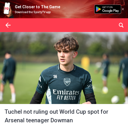
Get Closer to The Game
Download the SportyTV app
Tuchel not ruling out World Cup spot for
Arsenal teenager Dowman