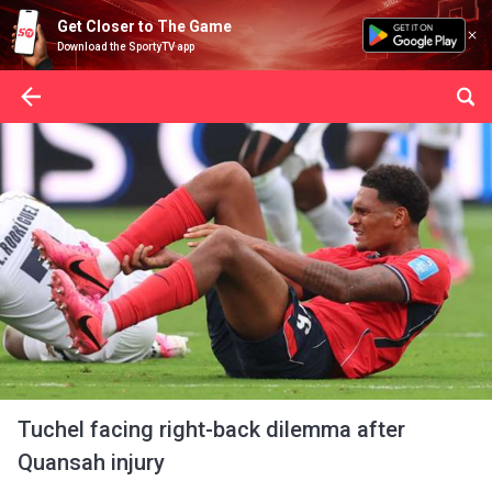
Get Closer to The Game
Download the SportyTV app
Tuchel facing right-back dilemma after
Quansah injury