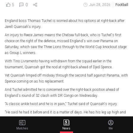
5
0
Jun 28, 2026
Football
England boss Thomas Tuchel is worried about his options at right-back after
Jarell Quansah's injury.
An injury to Reece James means the Chelsea full-back, who is Tuchel's first
choice on the right of the defence, missed England's win over Panama on
Saturday, which saw the Three Lions through to the World Cup knockout stage
as Group L winners.
With Tino Livramento having withdrawn from the squad earlier in the
tournament, Quansah got the nod at right-back ahead of Djed Spence.
Yet Quansah limped off midway through the second half against Panama, with
Spence coming on as his replacement.
And Tuchel admitted he is concerned over the right-back position ahead of
England's round of 32 clash with DR Congo on Wednesday.
"A classic ankle twist and he is in pain," Tuchel said of Quansah's injury.
"He said he had it before and it is a matter of days. He has his leg up high and
in ice.
Matches
News
Me
Panama 0-2 England